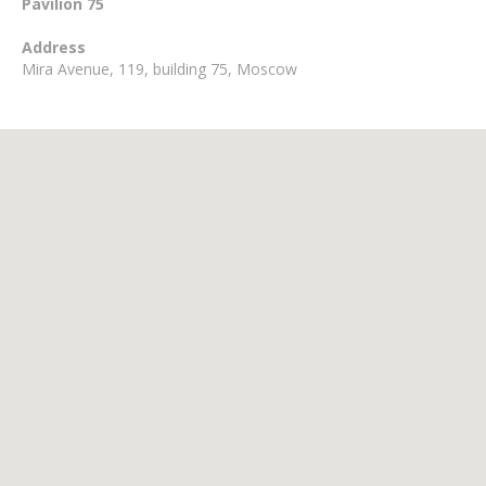
Pavilion 75
Address
Mira Avenue, 119, building 75, Moscow