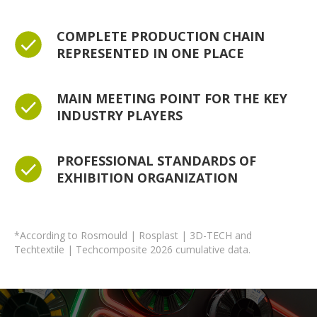
COMPLETE PRODUCTION CHAIN
REPRESENTED IN ONE PLACE
MAIN MEETING POINT FOR THE KEY
INDUSTRY PLAYERS
PROFESSIONAL STANDARDS OF
EXHIBITION ORGANIZATION
*According to Rosmould | Rosplast | 3D-TECH and
Techtextile | Techcomposite 2026 cumulative data.