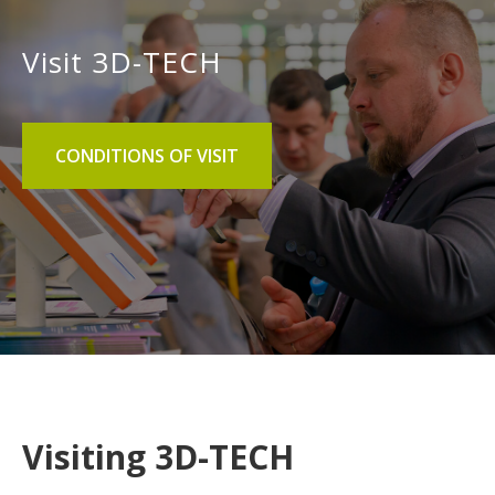
Visit 3D-TECH
CONDITIONS OF VISIT
Visiting 3D-TECH