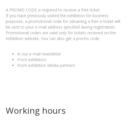
A PROMO CODE is required to receive a free ticket.
If you have previously visited the exhibition for business
purposes, a promotional code for obtaining a free e-ticket will
be sent to your e-mail address specified during registration.
Promotional codes are valid only for tickets received on the
exhibition website. You can also get a promo code:
In our e-mail newsletter
From exhibitors
From exhibition Media partners
Working hours