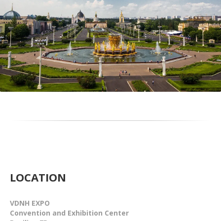
LOCATION
VDNH EXPO
Convention and Exhibition Center