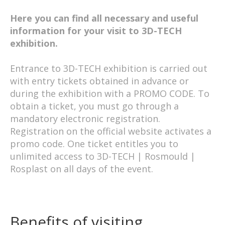
Here you can find all necessary and useful
information for your visit to 3D-TECH
exhibition.
Entrance to 3D-TECH exhibition is carried out
with entry tickets obtained in advance or
during the exhibition with a PROMO CODE. To
obtain a ticket, you must go through a
mandatory electronic registration.
Registration on the official website activates a
promo code. One ticket entitles you to
unlimited access to 3D-TECH | Rosmould |
Rosplast on all days of the event.
Benefits of visiting