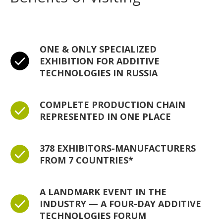
ONE & ONLY SPECIALIZED
EXHIBITION FOR ADDITIVE
TECHNOLOGIES IN RUSSIA
COMPLETE PRODUCTION CHAIN
REPRESENTED IN ONE PLACE
378 EXHIBITORS-MANUFACTURERS
FROM 7 COUNTRIES*
A LANDMARK EVENT IN THE
INDUSTRY — A FOUR-DAY ADDITIVE
TECHNOLOGIES FORUM