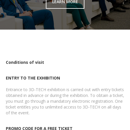
LEARN MORE
Conditions of visit
ENTRY TO THE EXHIBITION
Entrance to 3D-TECH exhibition is carried out with entry tickets
obtained in advance or during the exhibition. To obtain a ticket,
you must go through a mandatory electronic registration. One
ticket entitles you to unlimited access to 3D-TECH on all days
of the event.
PROMO CODE FOR A FREE TICKET