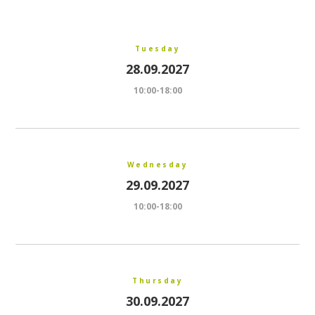
Tuesday
28.09.2027
10:00-18:00
Wednesday
29.09.2027
10:00-18:00
Thursday
30.09.2027