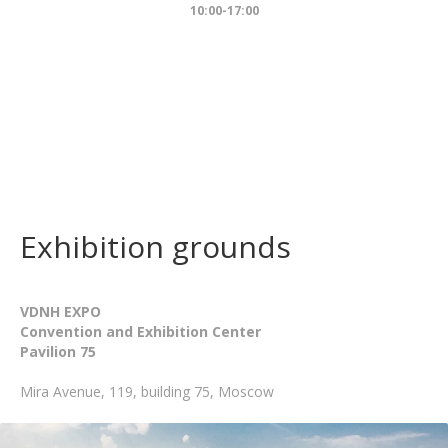
10:00-17:00
Exhibition grounds
VDNH EXPO
Convention and Exhibition Center
Pavilion 75
Mira Avenue, 119, building 75, Moscow