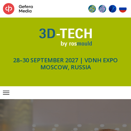
28–30 SEPTEMBER 2027 | VDNH EXPO
MOSCOW, RUSSIA