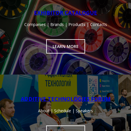
EXHIBITOR CATALOGUE
Companies | Brands | Products | Contacts
LEARN MORE
ADDITIVE TECHNOLOGIES FORUM
About | Schedule | Speakers